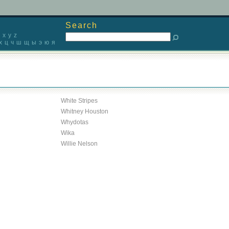
Search
x
y
z
х
ц
ч
ш
щ
ы
э
ю
я
White Stripes
Whitney Houston
Whydotas
Wika
Willie Nelson