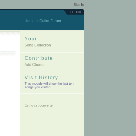
Sign In
LT
EN
Home
•
Guitar Forum
Your
Song Collection
Contribute
Add Chords
Visit History
This module will show the last ten
songs you visited.
Est to cst converter