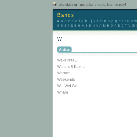
akordai.org
- get guitar chords, learn to play!
Bands
#
a
b
c
d
e
f
g
h
i
j
k
l
m
n
o
p
q
r
s
t
u
v
w
а
б
в
г
д
е
ё
ж
з
и
й
к
л
м
н
о
п
р
с
т
у
ф
W
Artists
Wake'N'seE
Walters & Kazha
Warrant
Weekends
Wet Wet Wet
Wham