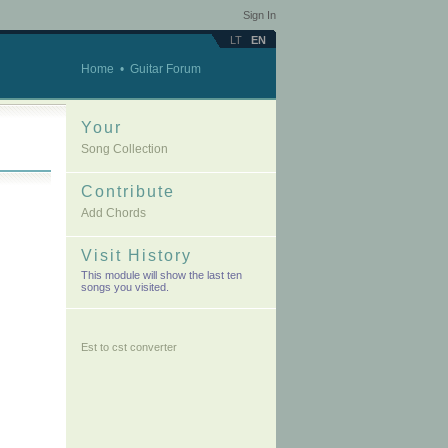
Sign In
LT
EN
Home
•
Guitar Forum
Your
Song Collection
Contribute
Add Chords
Visit History
This module will show the last ten
songs you visited.
Est to cst converter