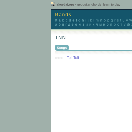
akordai.org
- get guitar chords, learn to play!
Bands
#
a
b
c
d
e
f
g
h
i
j
k
l
m
n
o
p
q
r
s
t
u
v
w
а
б
в
г
д
е
ё
ж
з
и
й
к
л
м
н
о
п
р
с
т
у
ф
TNN
Songs
Toli Toli