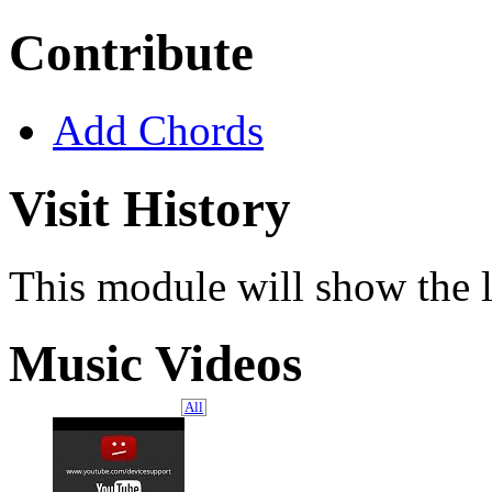
Contribute
Add Chords
Visit History
This module will show the l
Music Videos
All