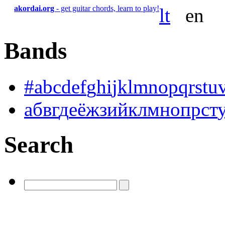
akordai.org
- get guitar chords, learn to play!
lt
en
Bands
#
a
b
c
d
e
f
g
h
i
j
k
l
m
n
o
p
q
r
s
t
u
а
б
в
г
д
е
ё
ж
з
и
й
к
л
м
н
о
п
р
с
т
Search