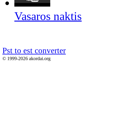
Vasaros naktis
Pst to est converter
© 1999-2026 akordai.org