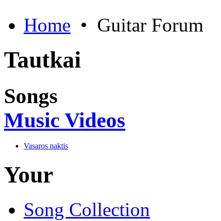
Home
•
Guitar Forum
Tautkai
Songs
Music Videos
Vasaros naktis
Your
Song Collection