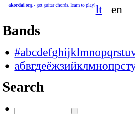
akordai.org
- get guitar chords, learn to play!
lt
en
Bands
#
a
b
c
d
e
f
g
h
i
j
k
l
m
n
o
p
q
r
s
t
u
а
б
в
г
д
е
ё
ж
з
и
й
к
л
м
н
о
п
р
с
т
Search