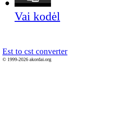
Vai kodėl
Est to cst converter
© 1999-2026 akordai.org