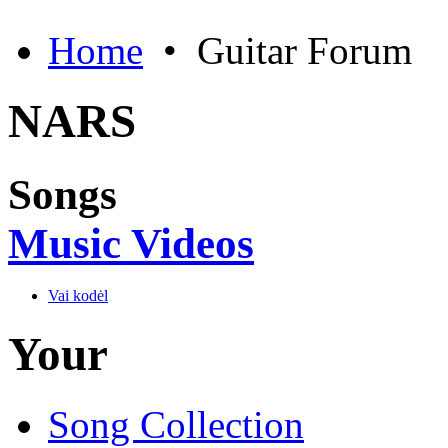
Home
•
Guitar Forum
NARS
Songs
Music Videos
Vai kodėl
Your
Song Collection