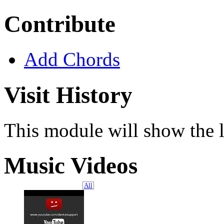
Contribute
Add Chords
Visit History
This module will show the l
Music Videos
All