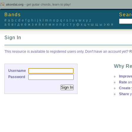
akordai.org
- get guitar chords, learn to play!
Bands
Sear
#
a
b
c
d
e
f
g
h
i
j
k
l
m
n
o
p
q
r
s
t
u
v
w
x
y
z
а
б
в
г
д
е
ё
ж
з
и
й
к
л
м
н
о
п
р
с
т
у
ф
х
ц
ч
ш
щ
ы
э
ю
я
Sign In
This resource is available to registered users only. Don't have an account yet?
R
Why Re
Username
Improv
Password
Rate
an
Create
Share
y