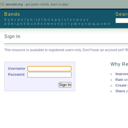
akordai.org
- get guitar chords, learn to play!
Bands
Sear
#
a
b
c
d
e
f
g
h
i
j
k
l
m
n
o
p
q
r
s
t
u
v
w
x
y
z
а
б
в
г
д
е
ё
ж
з
и
й
к
л
м
н
о
п
р
с
т
у
ф
х
ц
ч
ш
щ
ы
э
ю
я
Sign In
This resource is available to registered users only. Don't have an account yet?
R
Why Re
Username
Improv
Password
Rate
an
Create
Share
y