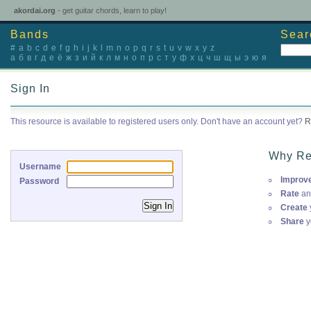
akordai.org
- get guitar chords, learn to play!
Bands
Sear
#
a
b
c
d
e
f
g
h
i
j
k
l
m
n
o
p
q
r
s
t
u
v
w
x
y
z
а
б
в
г
д
е
ё
ж
з
и
й
к
л
м
н
о
п
р
с
т
у
ф
х
ц
ч
ш
щ
ы
э
ю
я
Sign In
This resource is available to registered users only. Don't have an account yet?
R
Why Re
Username
Improv
Password
Rate
an
Create
Share
y