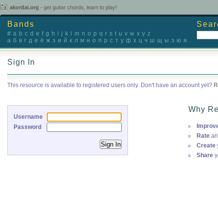
akordai.org
- get guitar chords, learn to play!
Bands
Sear
#
a
b
c
d
e
f
g
h
i
j
k
l
m
n
o
p
q
r
s
t
u
v
w
x
y
z
а
б
в
г
д
е
ё
ж
з
и
й
к
л
м
н
о
п
р
с
т
у
ф
х
ц
ч
ш
щ
ы
э
ю
я
Sign In
This resource is available to registered users only. Don't have an account yet?
R
Why Re
Username
Improv
Password
Rate
an
Create
Share
y