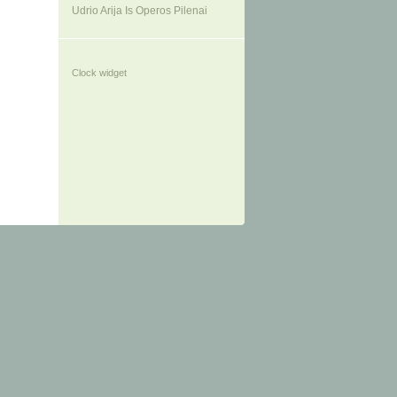
Udrio Arija Is Operos Pilenai
Clock widget