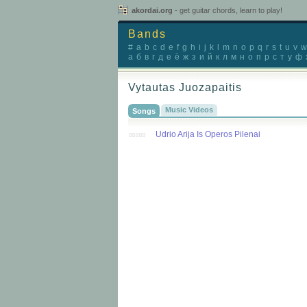
akordai.org
- get guitar chords, learn to play!
Bands
#
a
b
c
d
e
f
g
h
i
j
k
l
m
n
o
p
q
r
s
t
u
v
w
а
б
в
г
д
е
ё
ж
з
и
й
к
л
м
н
о
п
р
с
т
у
ф
Vytautas Juozapaitis
Music Videos
Songs
Udrio Arija Is Operos Pilenai