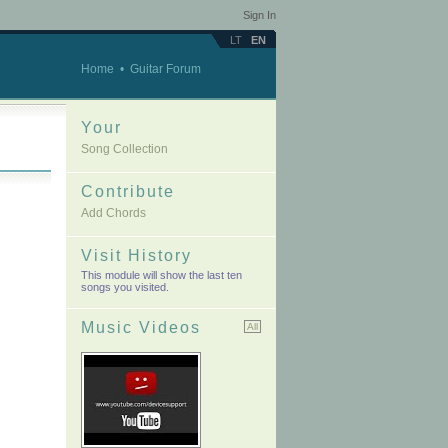
Sign In
LT
EN
Home
•
Guitar Forum
Your
Song Collection
Contribute
Add Chords
Visit History
This module will show the last ten
songs you visited.
Music Videos
All