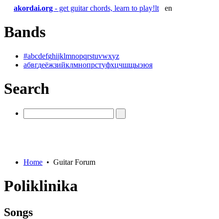
akordai.org
- get guitar chords, learn to play!
lt
en
Bands
#
a
b
c
d
e
f
g
h
i
j
k
l
m
n
o
p
q
r
s
t
u
v
w
x
y
z
а
б
в
г
д
е
ё
ж
з
и
й
к
л
м
н
о
п
р
с
т
у
ф
х
ц
ч
ш
щ
ы
э
ю
я
Search
Home
•
Guitar Forum
Poliklinika
Songs