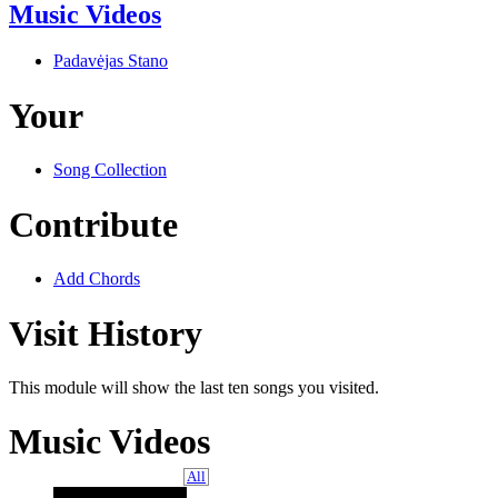
Music Videos
Padavėjas Stano
Your
Song Collection
Contribute
Add Chords
Visit History
This module will show the last ten songs you visited.
Music Videos
All